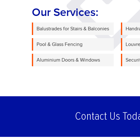
Our Services:
Balustrades for Stairs & Balconies
Handra
Pool & Glass Fencing
Louvre
Aluminium Doors & Windows
Securi
Contact Us Tod