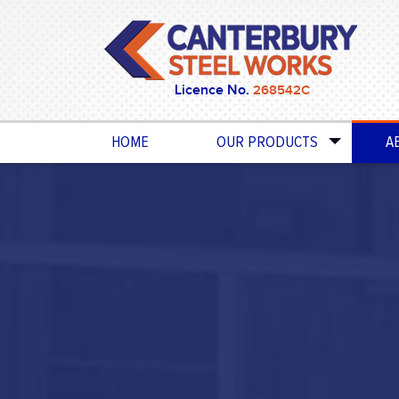
Licence No.
268542C
HOME
OUR PRODUCTS
A
BALUSTRADES & HANDRAILS
POOL & GARDEN FENCING
GATES
PRIVACY SCREENS
PERGOLAS & AWNINGS
SECURITY DOORS & WINDOWS