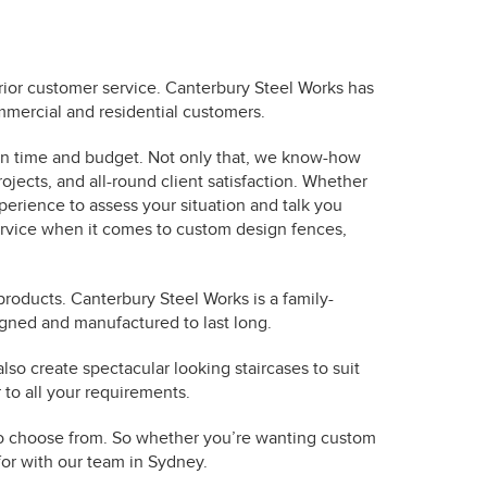
rior customer service. Canterbury Steel Works has
mmercial and residential customers.
 on time and budget. Not only that, we know-how
ojects, and all-round client satisfaction. Whether
erience to assess your situation and talk you
ervice when it comes to custom design fences,
products. Canterbury Steel Works is a family-
igned and manufactured to last long.
so create spectacular looking staircases to suit
 to all your requirements.
s to choose from. So whether you’re wanting custom
 for with our team in Sydney.