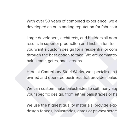
With over 50 years of combined experience, we ar
developed an outstanding reputation for fabricati
Large developers, architects, and builders all n
results in superior production and installation te
you want a custom design for a residential or co
through the best option to take. We are committ
balustrade, gates, and screens.
Here at Canterbury Steel Works, we specialise in 
owned and operated business that provides balustr
We can custom make balustrades to suit many appli
your specific design, from either balustrades or ha
We use the highest quality materials, provide exp
design fences, balustrades, gates or privacy scree