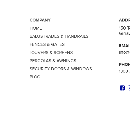
COMPANY
ADD
150 
HOME
Girr
BALUSTRADES & HANDRAILS
FENCES & GATES
EMAI
info@
LOUVERS & SCREENS
PERGOLAS & AWNINGS
PHO
SECURITY DOORS & WINDOWS
1300 
BLOG