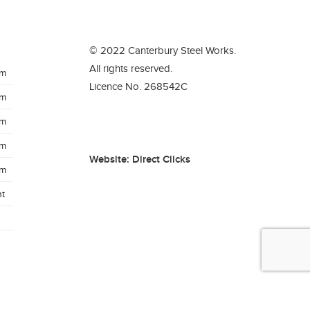
© 2022 Canterbury Steel Works.
All rights reserved.
pm
Licence No. 268542C
pm
pm
pm
Website:
Direct Clicks
pm
t