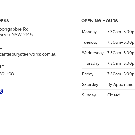
RESS
OPENING HOURS
Toongabbie Rd
Monday
7:30am–5:00
aween NSW 2145
Tuesday
7:30am–5:00
L
Wednesday
7:30am–5:00
canterburysteelworks.com.au
Thursday
7:30am–5:00
NE
361 108
Friday
7:30am–5:00
Saturday
By Appointmen
Sunday
Closed