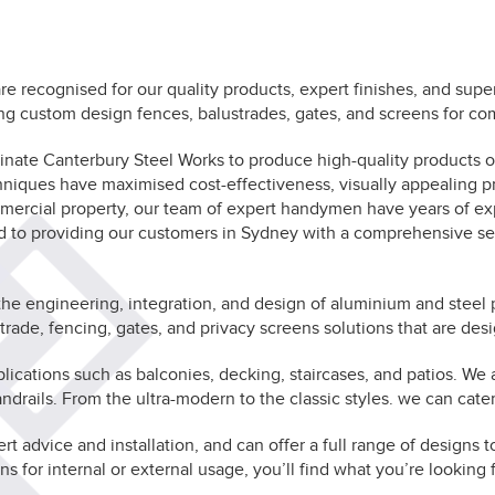
e recognised for our quality products, expert finishes, and supe
ng custom design fences, balustrades, gates, and screens for co
ominate Canterbury Steel Works to produce high-quality products
chniques have maximised cost-effectiveness, visually appealing pr
mmercial property, our team of expert handymen have years of exp
ed to providing our customers in Sydney with a comprehensive s
the engineering, integration, and design of aluminium and steel 
ade, fencing, gates, and privacy screens solutions that are des
cations such as balconies, decking, staircases, and patios. We al
ndrails. From the ultra-modern to the classic styles. we can cater
ert advice and installation, and can offer a full range of design
ns for internal or external usage, you’ll find what you’re looking