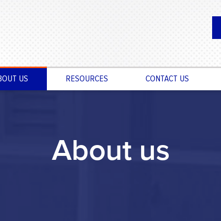
BOUT US
RESOURCES
CONTACT US
About us