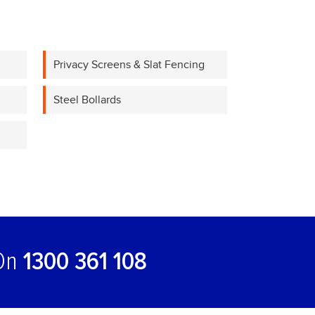
Privacy Screens & Slat Fencing
Steel Bollards
 On
1300 361 108