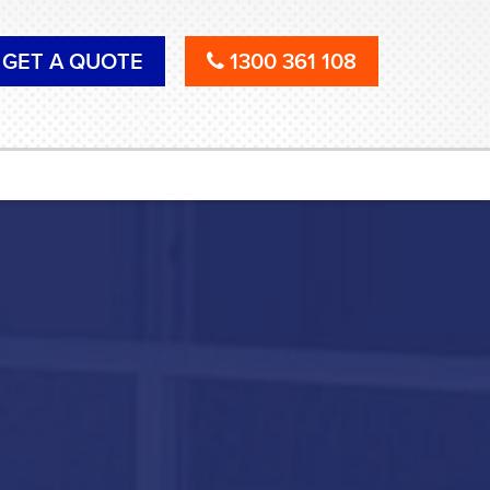
GET A QUOTE
1300 361 108