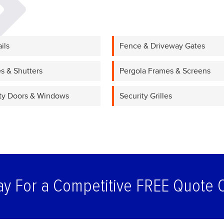
ils
Fence & Driveway Gates
s & Shutters
Pergola Frames & Screens
ty Doors & Windows
Security Grilles
ay For a Competitive FREE Quote